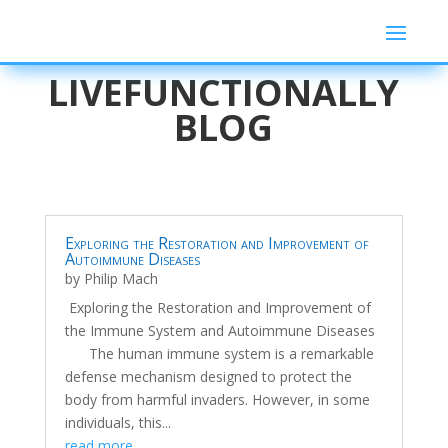
LIVEFUNCTIONALLY
BLOG
Exploring the Restoration and Improvement of
Autoimmune Diseases
by
Philip Mach
Exploring the Restoration and Improvement of
the Immune System and Autoimmune Diseases
The human immune system is a remarkable
defense mechanism designed to protect the
body from harmful invaders. However, in some
individuals, this...
read more