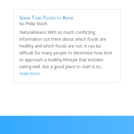
Seven Toxic Foods to Avoid
by
Philip Mach
NaturalNews) With so much conflicting
information out there about which foods are
healthy and which foods are not, it can be
difficult for many people to determine how best
to approach a healthy lifestyle that includes
eating well. But a good place to start is to...
read more