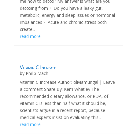
me how to detox? My answer is what are you
detoxing from ? Do you have a leaky gut,
metabolic, energy and sleep issues or hormonal
imbalances ? Acute and chronic stress both
create...
read more
Vitamin C Increase
by
Philip Mach
Vitamin C Increase Author: oliviamungal | Leave
a comment Share By: Kerri Whatley The
recommended dietary allowance, or RDA, of
vitamin C is less than half what it should be,
scientists argue in a recent report, because
medical experts insist on evaluating this...
read more