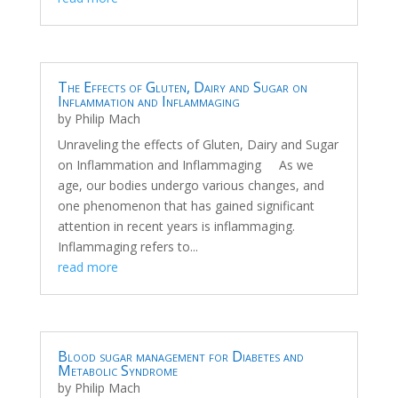
The Effects of Gluten, Dairy and Sugar on
Inflammation and Inflammaging
by
Philip Mach
Unraveling the effects of Gluten, Dairy and Sugar
on Inflammation and Inflammaging As we
age, our bodies undergo various changes, and
one phenomenon that has gained significant
attention in recent years is inflammaging.
Inflammaging refers to...
read more
Blood sugar management for Diabetes and
Metabolic Syndrome
by
Philip Mach