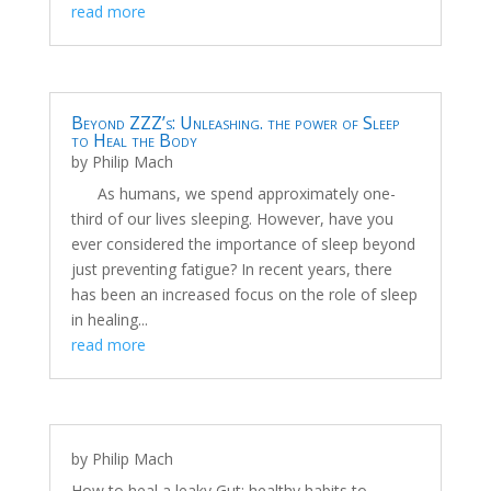
read more
Beyond ZZZ’s: Unleashing. the power of Sleep
to Heal the Body
by
Philip Mach
As humans, we spend approximately one-
third of our lives sleeping. However, have you
ever considered the importance of sleep beyond
just preventing fatigue? In recent years, there
has been an increased focus on the role of sleep
in healing...
read more
by
Philip Mach
How to heal a leaky Gut: healthy habits to