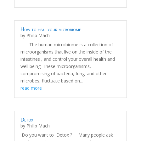
How to heal your microbiome
by
Philip Mach
The human microbiome is a collection of
microorganisms that live on the inside of the
intestines , and control your overall health and
well being. These microorganisms,
compromising of bacteria, fungi and other
microbes, fluctuate based on...
read more
Detox
by
Philip Mach
Do you want to Detox ? Many people ask