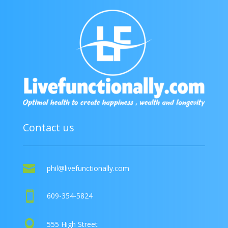
Contact us

phil@livefunctionally.com

609-354-5824

555 High Street