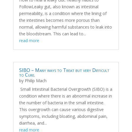
FollowLeaky gut, also known as intestinal
permeability, is a condition where the lining of
the intestines becomes more porous than
normal, allowing harmful substances to leak into
the bloodstream. This can lead to...
read more
SIBO – Many ways to Treat but very Difficult
to Cure.
by
Philip Mach
Small Intestinal Bacterial Overgrowth (SIBO) is a
condition where there is an abnormal increase in
the number of bacteria in the small intestine.
This overgrowth can cause various digestive
symptoms, including bloating, abdominal pain,
diarrhea, and...
read more