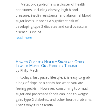
Metabolic syndrome is a cluster of health
conditions, including obesity, high blood
pressure, insulin resistance, and abnormal blood
sugar levels. It poses a significant risk of
developing type 2 diabetes and cardiovascular
disease. One of...
read more
How to Choose a Healthy Snack and Other
Ideas to Munch On : Food for Thought
by
Philip Mach
In today's fast-paced lifestyle, it is easy to grab
a bag of chips or a candy bar when you are
feeling peckish. However, consuming too much
sugar and processed foods can lead to weight
gain, type 2 diabetes, and other health problems.
That's why it is essential...