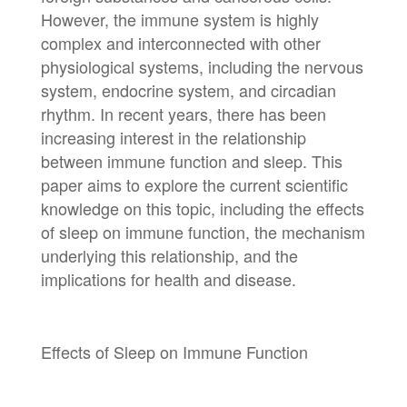
However, the immune system is highly
complex and interconnected with other
physiological systems, including the nervous
system, endocrine system, and circadian
rhythm. In recent years, there has been
increasing interest in the relationship
between immune function and sleep. This
paper aims to explore the current scientific
knowledge on this topic, including the effects
of sleep on immune function, the mechanism
underlying this relationship, and the
implications for health and disease.
Effects of Sleep on Immune Function