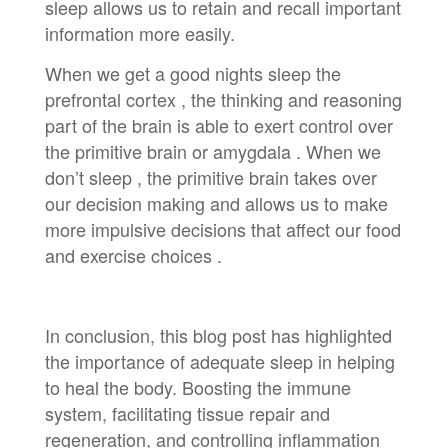
sleep allows us to retain and recall important
information more easily.
When we get a good nights sleep the
prefrontal cortex , the thinking and reasoning
part of the brain is able to exert control over
the primitive brain or amygdala . When we
don’t sleep , the primitive brain takes over
our decision making and allows us to make
more impulsive decisions that affect our food
and exercise choices .
In conclusion, this blog post has highlighted
the importance of adequate sleep in helping
to heal the body. Boosting the immune
system, facilitating tissue repair and
regeneration, and controlling inflammation