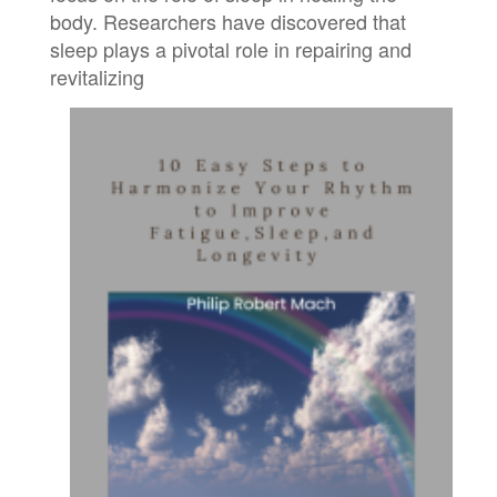
body. Researchers have discovered that
sleep plays a pivotal role in repairing and
revitalizing