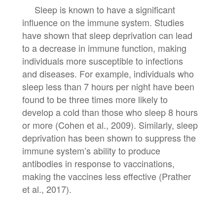
Sleep is known to have a significant
influence on the immune system. Studies
have shown that sleep deprivation can lead
to a decrease in immune function, making
individuals more susceptible to infections
and diseases. For example, individuals who
sleep less than 7 hours per night have been
found to be three times more likely to
develop a cold than those who sleep 8 hours
or more (Cohen et al., 2009). Similarly, sleep
deprivation has been shown to suppress the
immune system’s ability to produce
antibodies in response to vaccinations,
making the vaccines less effective (Prather
et al., 2017).