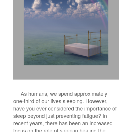
As humans, we spend approximately
one-third of our lives sleeping. However,
have you ever considered the importance of
sleep beyond just preventing fatigue? In
recent years, there has been an increased
focus on the role of sleep in healing the