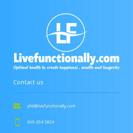
Contact us

phil@livefunctionally.com

609-354-5824