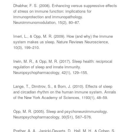
Dhabhar, F. S. (2008). Enhancing versus suppressive effects
of stress on immune function: implications for
immunoprotection and immunopathology.
Neuroimmunomodulation, 15(2), 80–87.
Imeri, L., & Opp, M. R. (2009). How (and why) the immune
system makes us sleep. Nature Reviews Neuroscience,
10(3), 199–210.
Irwin, M. R., & Opp, M. R. (2017). Sleep health: reciprocal
regulation of sleep and innate immunity.
Neuropsychopharmacology, 42(1), 129–155.
Lange, T., Dimitrov, S., & Born, J. (2010). Effects of sleep
and circadian rhythm on the human immune system. Annals
of the New York Academy of Sciences, 1193(1), 48–59.
Opp, M. R. (2005). Sleep and psychoneuroimmunology.
Neuropsychopharmacology, 30(S1), S67–S76.
Prather, A. A., Janicki-Deverts, D., Hall, M. H., & Cohen, S.