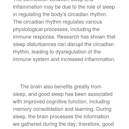
inflammation may be due to the role of sleep
in regulating the body’s circadian rhythm.
The circadian rhythm regulates various
physiological processes, including the
immune response. Research has shown that
sleep disturbances can disrupt the circadian
rhythm, leading to dysregulation of the
immune system and increased inflammation.
The brain also benefits greatly from
sleep, and good sleep has been associated
with improved cognitive function, including
memory consolidation and learning. During
sleep, the brain processes the information
we gathered during the day; therefore, good