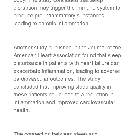
disruption may trigger the immune system to
produce pro-inflammatory substances,
leading to chronic inflammation.
Another study published in the Journal of the
American Heart Association found that sleep
disturbance in patients with heart failure can
exacerbate inflammation, leading to adverse
cardiovascular outcomes. The study
concluded that improving sleep quality in
these patients could lead to a reduction in
inflammation and improved cardiovascular
health.
The connection between sleep and