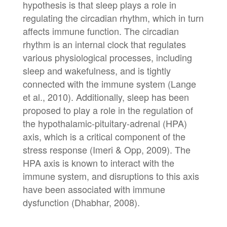
hypothesis is that sleep plays a role in
regulating the circadian rhythm, which in turn
affects immune function. The circadian
rhythm is an internal clock that regulates
various physiological processes, including
sleep and wakefulness, and is tightly
connected with the immune system (Lange
et al., 2010). Additionally, sleep has been
proposed to play a role in the regulation of
the hypothalamic-pituitary-adrenal (HPA)
axis, which is a critical component of the
stress response (Imeri & Opp, 2009). The
HPA axis is known to interact with the
immune system, and disruptions to this axis
have been associated with immune
dysfunction (Dhabhar, 2008).