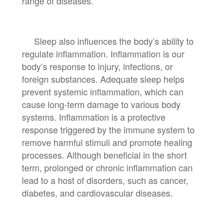
range of diseases.
Sleep also influences the body’s ability to
regulate inflammation. Inflammation is our
body’s response to injury, infections, or
foreign substances. Adequate sleep helps
prevent systemic inflammation, which can
cause long-term damage to various body
systems. Inflammation is a protective
response triggered by the immune system to
remove harmful stimuli and promote healing
processes. Although beneficial in the short
term, prolonged or chronic inflammation can
lead to a host of disorders, such as cancer,
diabetes, and cardiovascular diseases.