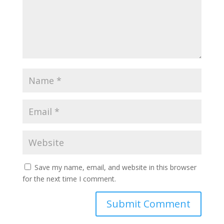
Save my name, email, and website in this browser
for the next time I comment.