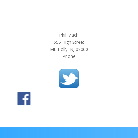
Phil Mach
555 High Street
Mt. Holly, NJ 08060
Phone