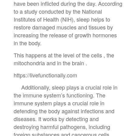
have been inflicted during the day. According
to a study conducted by the National
Institutes of Health (NIH), sleep helps to
restore damaged muscles and tissues by
increasing the release of growth hormones
in the body.
This happens at the level of the cells , the
mitochondria and in the brain .
https://livefunctionally.com
Additionally, sleep plays a crucial role in
the immune system’s functioning. The
immune system plays a crucial role in
defending the body against infections and
diseases. It works by detecting and
destroying harmful pathogens, including
foreign substances and cancerous cells.