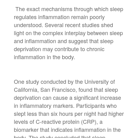
The exact mechanisms through which sleep
regulates inflammation remain poorly
understood. Several recent studies shed
light on the complex interplay between sleep
and inflammation and suggest that sleep
deprivation may contribute to chronic
inflammation in the body.
One study conducted by the University of
California, San Francisco, found that sleep
deprivation can cause a significant increase
in inflammatory markers. Participants who
slept less than six hours per night had higher
levels of C-reactive protein (CRP), a
biomarker that indicates inflammation in the
body. The study concluded that sleep