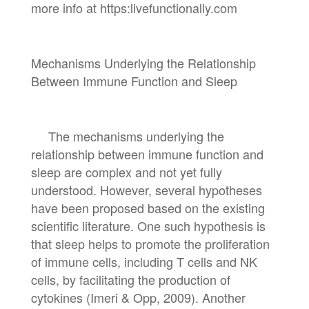
more info at https:livefunctionally.com
Mechanisms Underlying the Relationship
Between Immune Function and Sleep
The mechanisms underlying the
relationship between immune function and
sleep are complex and not yet fully
understood. However, several hypotheses
have been proposed based on the existing
scientific literature. One such hypothesis is
that sleep helps to promote the proliferation
of immune cells, including T cells and NK
cells, by facilitating the production of
cytokines (Imeri & Opp, 2009). Another