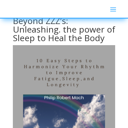
Beyond ZZZ’s:
Unleashing. the power of
Sleep to Heal the Body