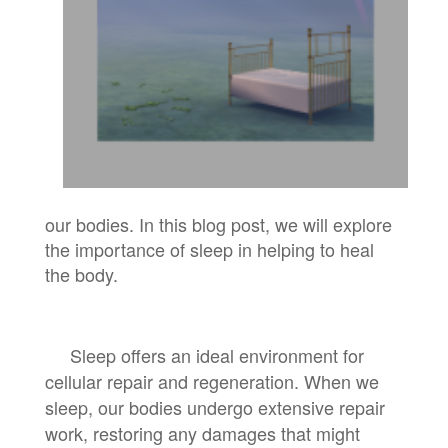
our bodies. In this blog post, we will explore
the importance of sleep in helping to heal
the body.
Sleep offers an ideal environment for
cellular repair and regeneration. When we
sleep, our bodies undergo extensive repair
work, restoring any damages that might