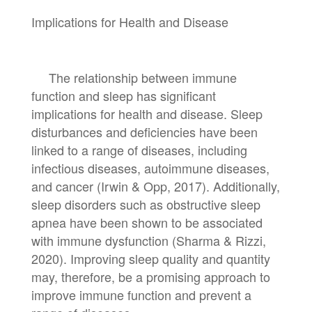
Implications for Health and Disease
The relationship between immune
function and sleep has significant
implications for health and disease. Sleep
disturbances and deficiencies have been
linked to a range of diseases, including
infectious diseases, autoimmune diseases,
and cancer (Irwin & Opp, 2017). Additionally,
sleep disorders such as obstructive sleep
apnea have been shown to be associated
with immune dysfunction (Sharma & Rizzi,
2020). Improving sleep quality and quantity
may, therefore, be a promising approach to
improve immune function and prevent a