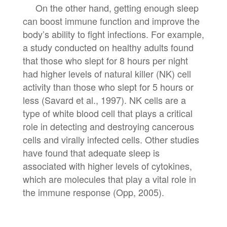
On the other hand, getting enough sleep
can boost immune function and improve the
body’s ability to fight infections. For example,
a study conducted on healthy adults found
that those who slept for 8 hours per night
had higher levels of natural killer (NK) cell
activity than those who slept for 5 hours or
less (Savard et al., 1997). NK cells are a
type of white blood cell that plays a critical
role in detecting and destroying cancerous
cells and virally infected cells. Other studies
have found that adequate sleep is
associated with higher levels of cytokines,
which are molecules that play a vital role in
the immune response (Opp, 2005).