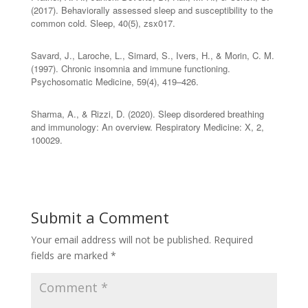
(2017). Behaviorally assessed sleep and susceptibility to the
common cold. Sleep, 40(5), zsx017.
Savard, J., Laroche, L., Simard, S., Ivers, H., & Morin, C. M.
(1997). Chronic insomnia and immune functioning.
Psychosomatic Medicine, 59(4), 419–426.
Sharma, A., & Rizzi, D. (2020). Sleep disordered breathing
and immunology: An overview. Respiratory Medicine: X, 2,
100029.
Submit a Comment
Your email address will not be published.
Required
fields are marked
*