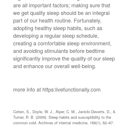
are all important factors; making sure that
we get quality sleep should be an integral
part of our health routine. Fortunately,
adopting healthy sleep habits, such as
developing a regular sleep schedule,
creating a comfortable sleep environment,
and avoiding stimulants before bedtime
significantly improve the quality of our sleep
and enhance our overall well-being.
more info at https:livefunctionally.com
Cohen, S., Doyle, W. J., Alper, C. M., Janicki-Deverts, D., &
Turner, R. B. (2009). Sleep habits and susceptibility to the
common cold. Archives of internal medicine, 169(1), 62–67.