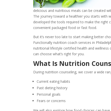
delicious and nutritious meals can be created w
The journey toward a healthier you starts with wh
developed the tools required to make the right c
convenient packaged food or fast food.
But it’s never too late to start making better ch
Functionally nutrition coach services in Philadel
nutritional lifestyle certified health and wellne
can choose what’s right for you.
What Is Nutrition Couns
During nutrition counseling, we cover a wide rang
Current eating habits
Past dieting history
Personal goals
Fears or concerns
We will also explore how food choices can have a