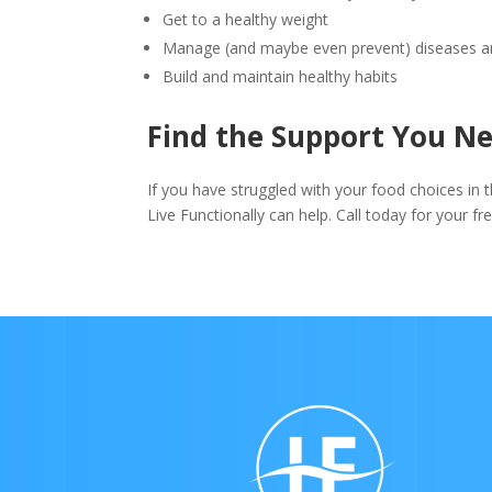
Get to a healthy weight
Manage (and maybe even prevent) diseases an
Build and maintain healthy habits
Find the Support You N
If you have struggled with your food choices in 
Live Functionally can help. Call today for your f