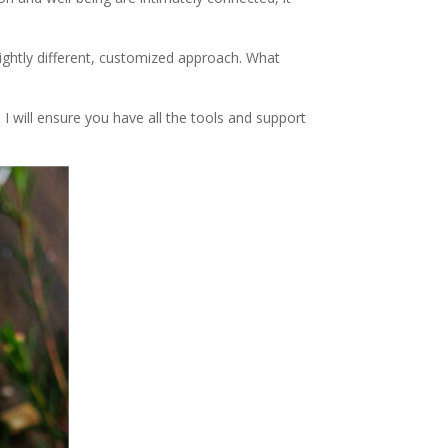
lightly different, customized approach. What
 I will ensure you have all the tools and support