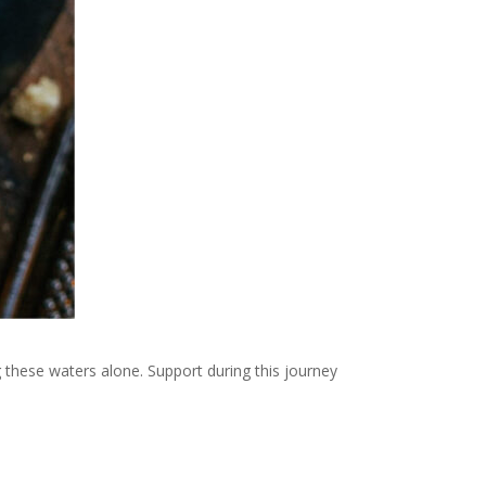
g these waters alone. Support during this journey