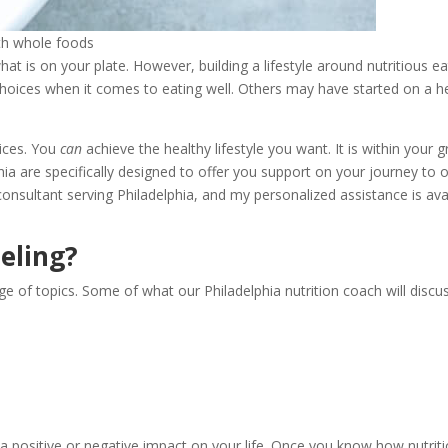
ith whole foods
at is on your plate. However, building a lifestyle around nutritious e
hoices when it comes to eating well. Others may have started on a hea
oices. You
can
achieve the healthy lifestyle you want. It is within your 
phia are specifically designed to offer you support on your journey to o
ss consultant serving Philadelphia, and my personalized assistance is a
eling?
e of topics. Some of what our Philadelphia nutrition coach will discus
 positive or negative impact on your life. Once you know how nutritio