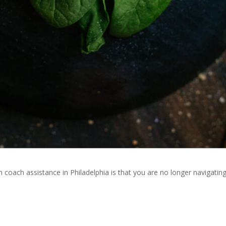
n coach assistance in Philadelphia is that you are no longer navigatin