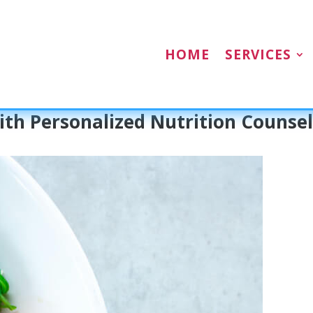
HOME
SERVICES
th Personalized Nutrition Counsel