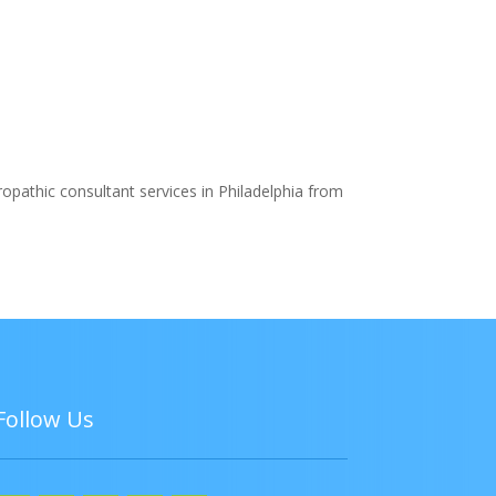
ropathic consultant services in Philadelphia from
Follow Us