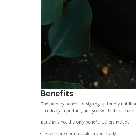
Benefits
The primary benefit of signing up for my nutritio
is critically important, and you will find that here.
But that’s not the only benefit! Others include:
Feel more comfortable in your body