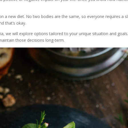
u on a new diet. No two bodies are the same, so everyone requires a s
d that’s okay.
ia, we will explore options tailored to your unique situation and goals.
maintain those decisions long-term.