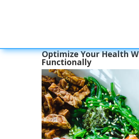
Optimize Your Health Wi
Functionally