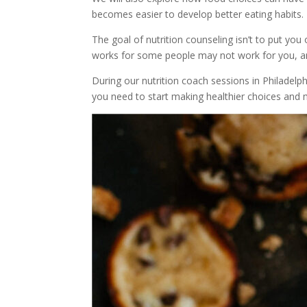
becomes easier to develop better eating habits.
The goal of nutrition counseling isn’t to put yo
works for some people may not work for you, an
During our nutrition coach sessions in Philadelph
you need to start making healthier choices and 