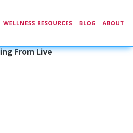
WELLNESS RESOURCES
BLOG
ABOUT
ing From Live