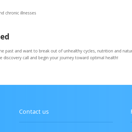
d chronic illnesses
eed
the past and want to break out of unhealthy cycles, nutrition and natu
ree discovery call and begin your journey toward optimal health!
Contact us