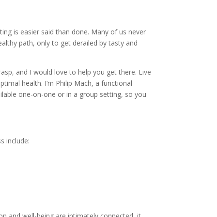
ating is easier said than done. Many of us never
lthy path, only to get derailed by tasty and
grasp, and I would love to help you get there. Live
ptimal health. I’m Philip Mach, a functional
vailable one-on-one or in a group setting, so you
s include:
n and well-being are intimately connected, it