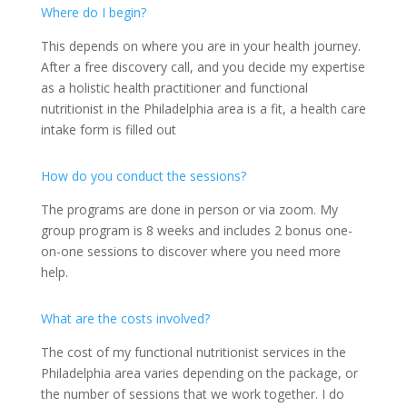
Where do I begin?
This depends on where you are in your health journey.
After a free discovery call, and you decide my expertise
as a holistic health practitioner and functional
nutritionist in the Philadelphia area is a fit, a health care
intake form is filled out
How do you conduct the sessions?
The programs are done in person or via zoom. My
group program is 8 weeks and includes 2 bonus one-
on-one sessions to discover where you need more
help.
What are the costs involved?
The cost of my functional nutritionist services in the
Philadelphia area varies depending on the package, or
the number of sessions that we work together. I do