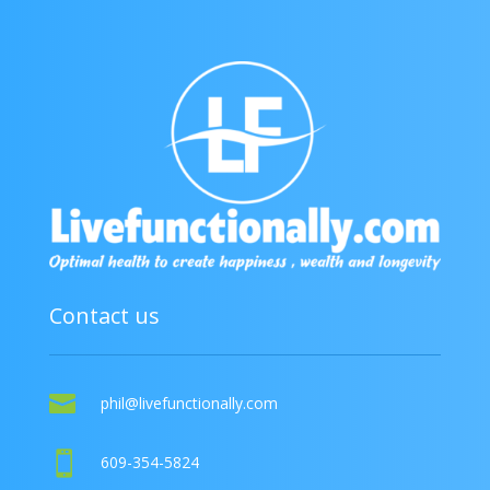
Contact us

phil@livefunctionally.com

609-354-5824