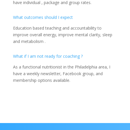
have individual , package and group rates.
What outcomes should I expect
Education based teaching and accountability to
improve overall energy, improve mental clarity, sleep
and metabolism .
What if I am not ready for coaching ?
As a functional nutritionist in the Philadelphia area, I
have a weekly newsletter, Facebook group, and
membership options available.