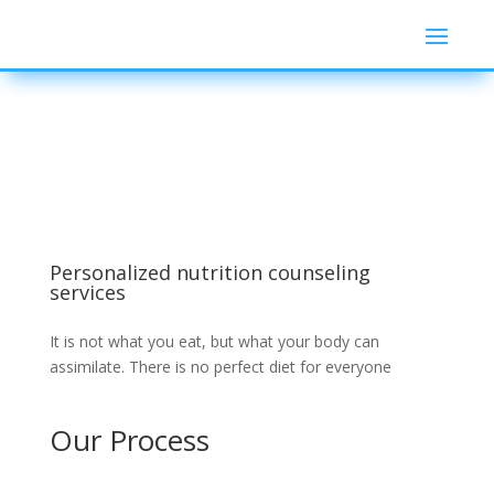
Personalized nutrition counseling
services
It is not what you eat, but what your body can
assimilate. There is no perfect diet for everyone
Our Process